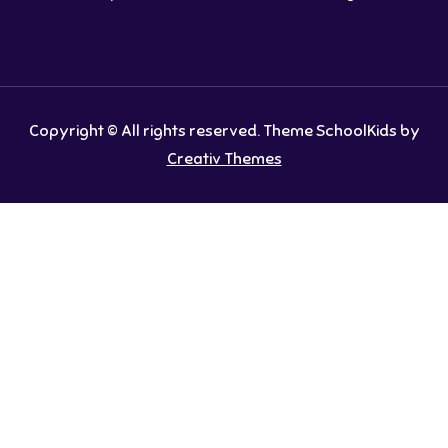
Copyright © All rights reserved. Theme SchoolKids by
Creativ Themes