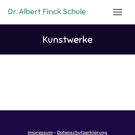
Dr. Albert Finck Schule
Kunstwerke
Impressum
-
Datenschutzerklärung